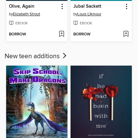
Olive, Again
Jubal Sackett
by
Elizabeth Strout
by
Louis L'Amour
EBOOK
EBOOK
BORROW
BORROW
New teen additions