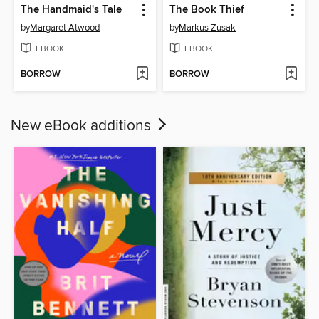
The Handmaid's Tale
The Book Thief
by
Margaret Atwood
by
Markus Zusak
EBOOK
EBOOK
BORROW
BORROW
New eBook additions