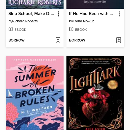
Skip School, Make Dragons
If He Had Been with Me
by
Richard Roberts
by
Laura Nowlin
EBOOK
EBOOK
BORROW
BORROW