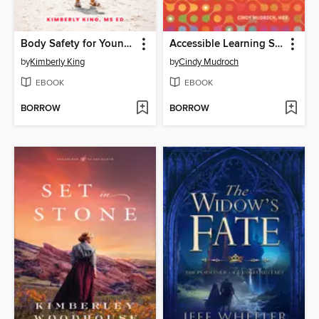
Body Safety for Young Children
Accessible Learning Spaces
by
Kimberly King
by
Cindy Mudroch
EBOOK
EBOOK
BORROW
BORROW