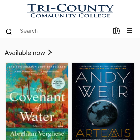
Available now