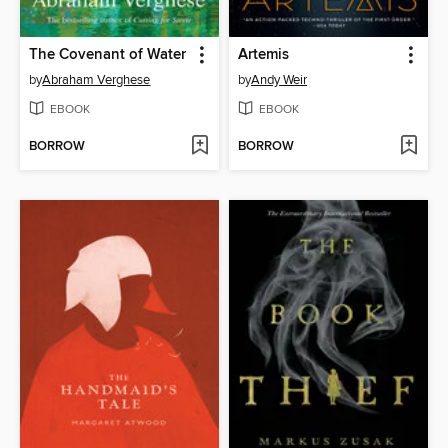
The Covenant of Water
Artemis
by
Abraham Verghese
by
Andy Weir
EBOOK
EBOOK
BORROW
BORROW