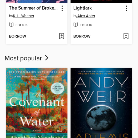
The Summer of Broken Rules
Lightlark
by
K. L. Walther
by
Alex Aster
EBOOK
EBOOK
BORROW
BORROW
Most popular