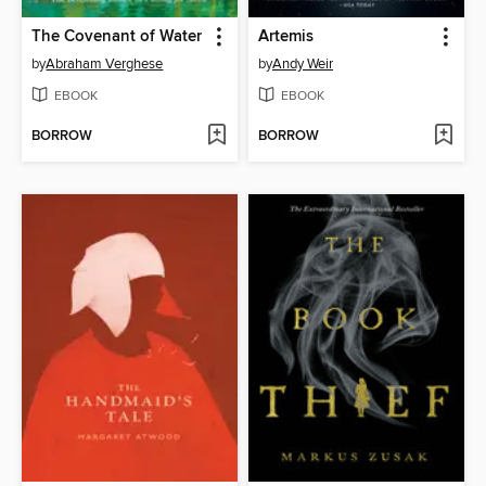
The Covenant of Water
Artemis
by
Abraham Verghese
by
Andy Weir
EBOOK
EBOOK
BORROW
BORROW