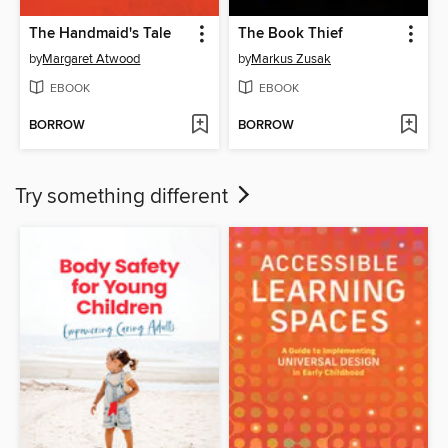
The Handmaid's Tale
The Book Thief
by
Margaret Atwood
by
Markus Zusak
EBOOK
EBOOK
BORROW
BORROW
Try something different