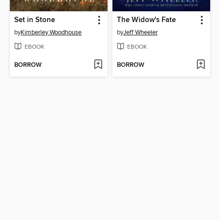
Set in Stone
The Widow's Fate
by
Kimberley Woodhouse
by
Jeff Wheeler
EBOOK
EBOOK
BORROW
BORROW