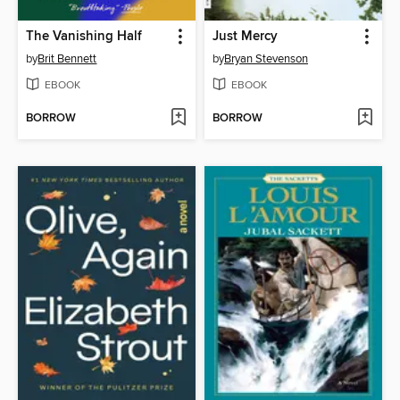
The Vanishing Half
Just Mercy
by
Brit Bennett
by
Bryan Stevenson
EBOOK
EBOOK
BORROW
BORROW